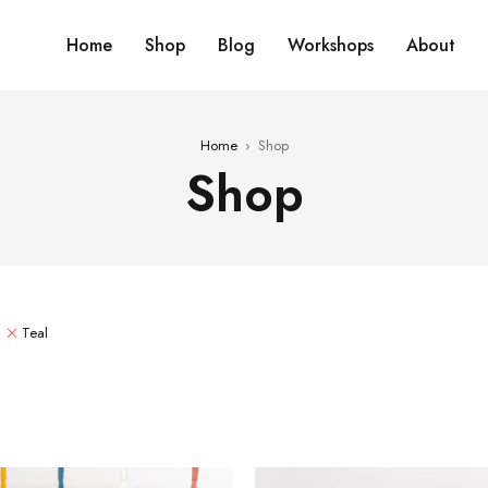
Home
Shop
Blog
Workshops
About
Home
›
Shop
Shop
Teal