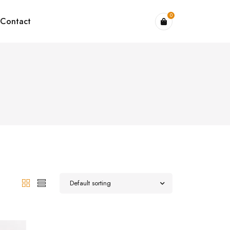
0
Contact
Default sorting