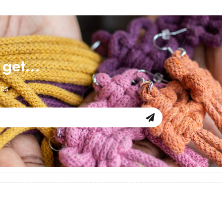
d get…
les.