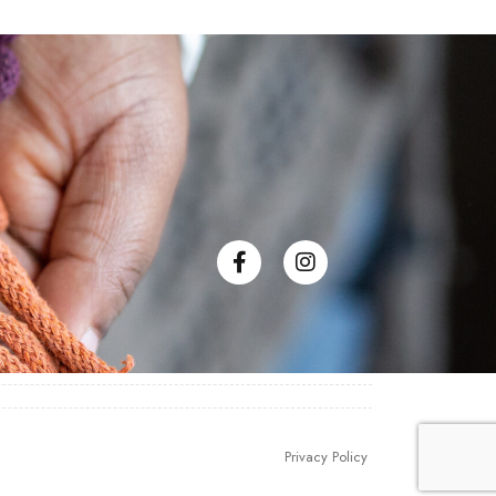
Privacy Policy