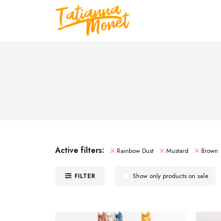
Active filters:
Rainbow Dust
Mustard
Brown
FILTER
Show only products on sale