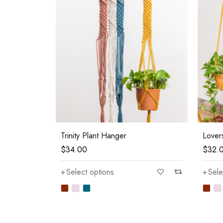
Trinity Plant Hanger
Lover
$
34.00
$
32.
Select options
Sele
—
$80