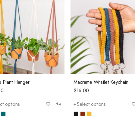
s Plant Hanger
Macrame Wristlet Keychain
00
$
16.00
ct options
Select options