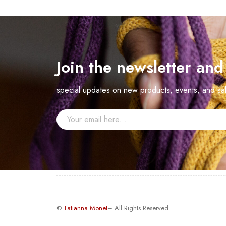
Join the newsletter an
special updates on new products, events, and sa
©
Tatianna Monet
– All Rights Reserved.