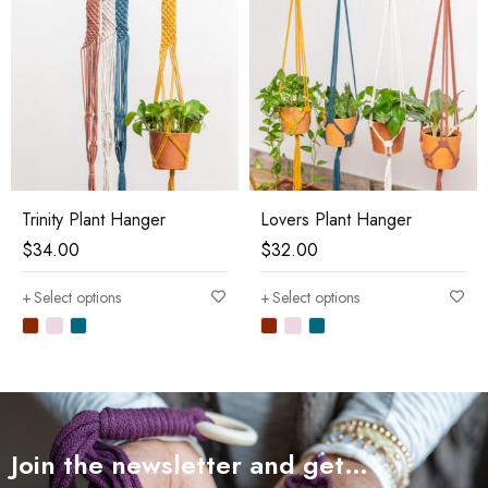
Trinity Plant Hanger
Lovers Plant Hanger
$
34.00
$
32.00
Select options
Select options
Join the newsletter and get…