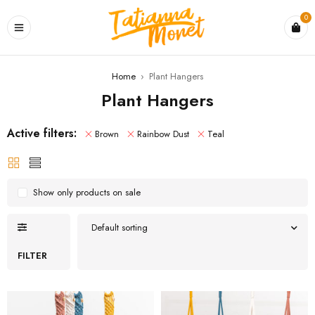
0
Home
›
Plant Hangers
Plant Hangers
Active filters:
Brown
Rainbow Dust
Teal
Show only products on sale
Default sorting
FILTER