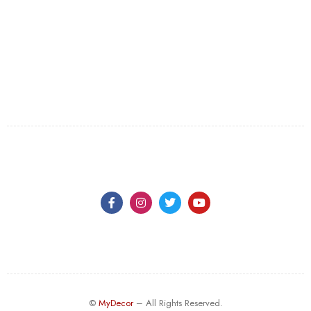
©
MyDecor
– All Rights Reserved.