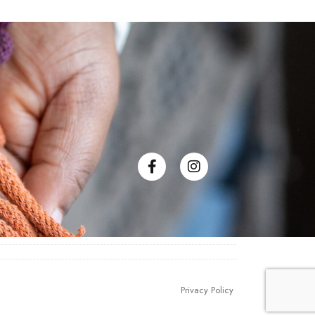
Privacy Policy