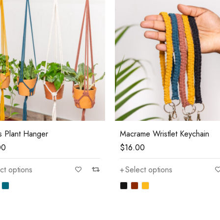
s Plant Hanger
Macrame Wristlet Keychain
00
$
16.00
ct options
Select options