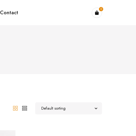
0
Contact
Default sorting