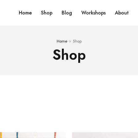
Home
Shop
Blog
Workshops
About
Home
›
Shop
Shop