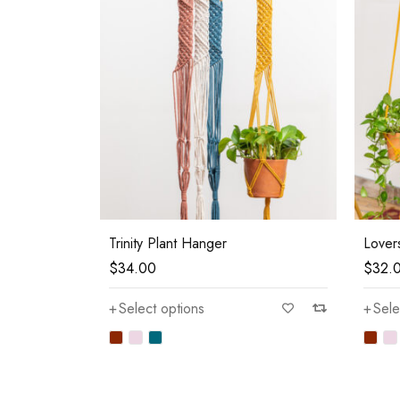
Trinity Plant Hanger
Lover
$
34.00
$
32.
Select options
Sele
—
$80