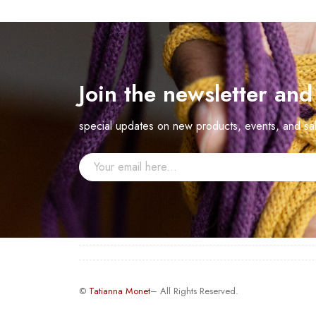
Join the newsletter an
special updates on new products, events, and sa
©
Tatianna Monet
– All Rights Reserved.