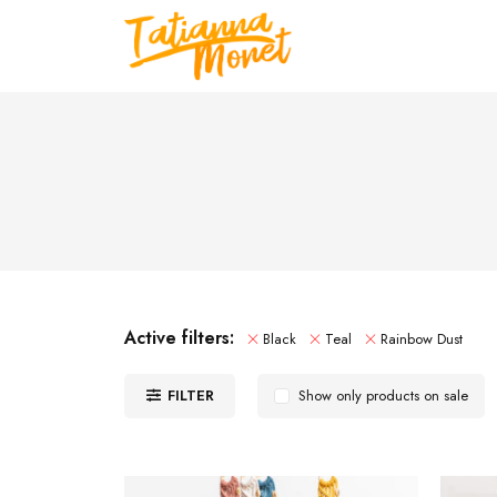
Active filters:
Black
Teal
Rainbow Dust
FILTER
Show only products on sale