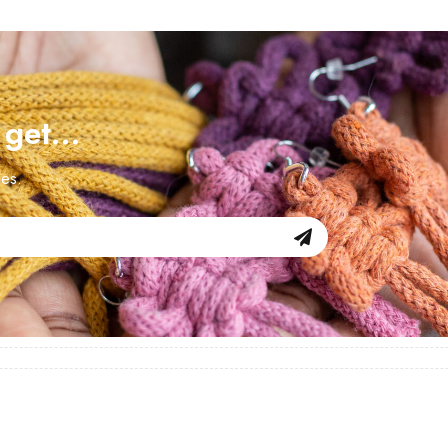
d get…
les.