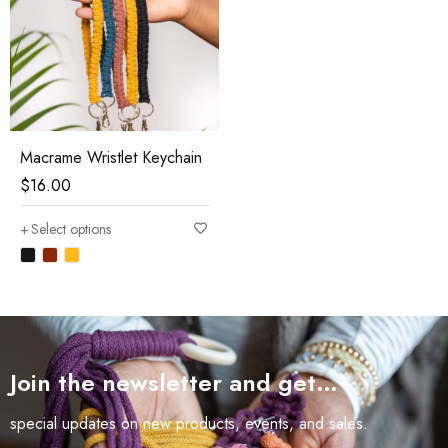
Macrame Wristlet Keychain
$
16.00
Select options
Join the newsletter and get…
special updates on new products, events, and sales.