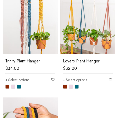
Trinity Plant Hanger
Lovers Plant Hanger
$
34.00
$
32.00
Select options
Select options