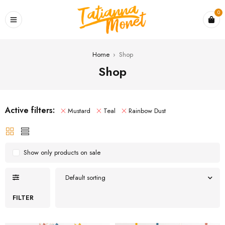
0
Home
›
Shop
Shop
Active filters:
Mustard
Teal
Rainbow Dust
Show only products on sale
Default sorting
FILTER