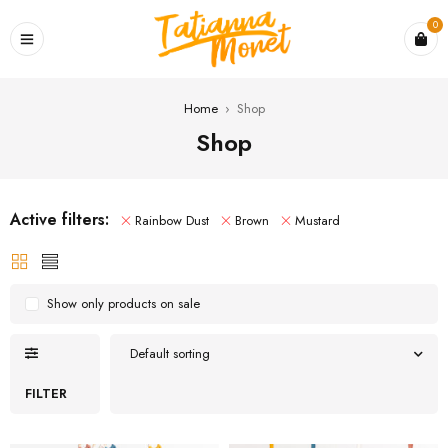
0
Home
›
Shop
Shop
Active filters:
Rainbow Dust
Brown
Mustard
Show only products on sale
Default sorting
FILTER