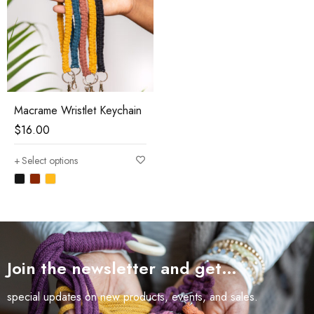
Macrame Wristlet Keychain
$
16.00
Select options
Join the newsletter and get…
special updates on new products, events, and sales.