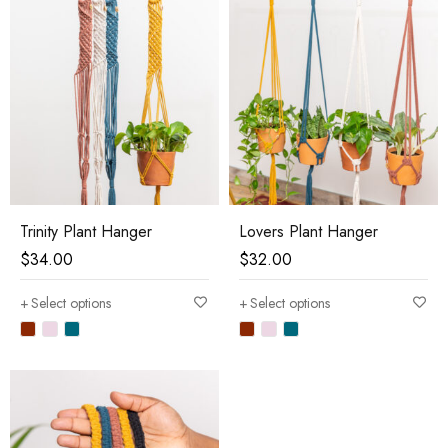
Trinity Plant Hanger
Lovers Plant Hanger
$
34.00
$
32.00
Select options
Select options