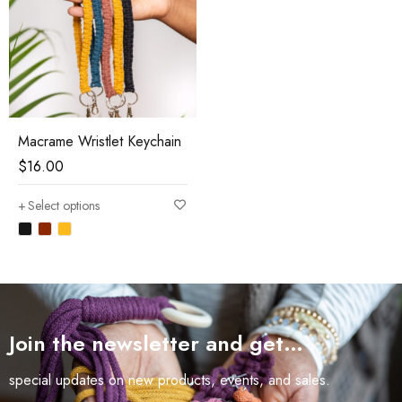
Macrame Wristlet Keychain
$
16.00
Select options
Join the newsletter and get…
special updates on new products, events, and sales.