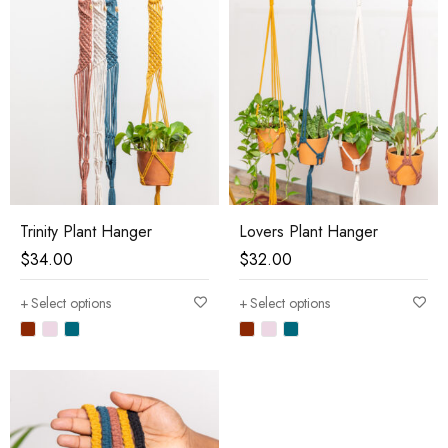
Trinity Plant Hanger
Lovers Plant Hanger
$
34.00
$
32.00
Select options
Select options