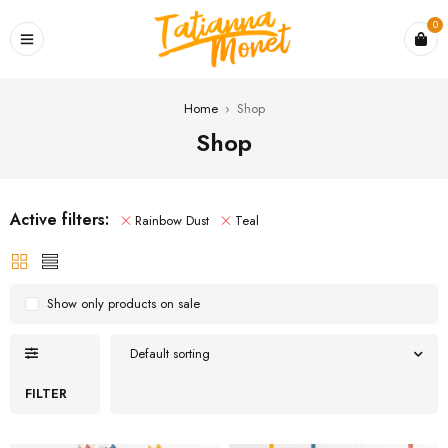
0
Home
›
Shop
Shop
Active filters:
Rainbow Dust
Teal
Show only products on sale
Default sorting
FILTER