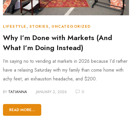
,
,
LIFESTYLE
STORIES
UNCATEGORIZED
Why I’m Done with Markets (And
What I’m Doing Instead)
I’m saying no to vending at markets in 2026 because I’d rather
have a relaxing Saturday with my family than come home with
achy feet, an exhaustion headache, and $200.
BY
TATIANNA
JANUARY 2, 2026
0
READ MORE...