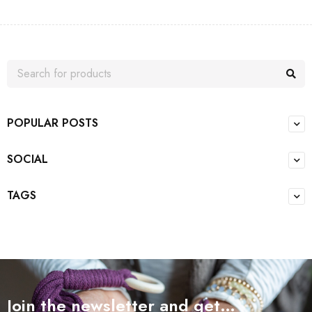
POPULAR POSTS
SOCIAL
TAGS
Join the newsletter and get…