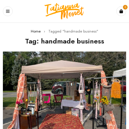
0
Home
›
Tagged "handmade business"
Tag: handmade business