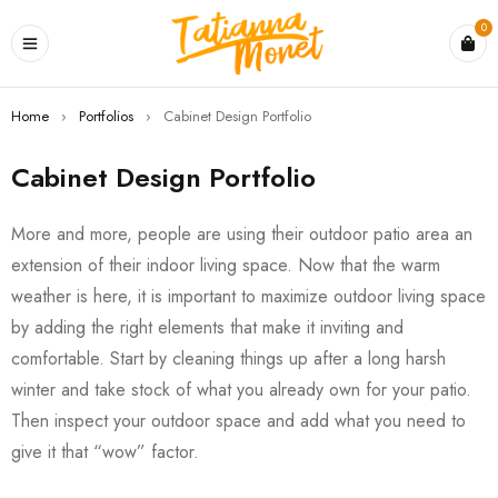
0
Home
›
Portfolios
›
Cabinet Design Portfolio
Cabinet Design Portfolio
More and more, people are using their outdoor patio area an
extension of their indoor living space. Now that the warm
weather is here, it is important to maximize outdoor living space
by adding the right elements that make it inviting and
comfortable. Start by cleaning things up after a long harsh
winter and take stock of what you already own for your patio.
Then inspect your outdoor space and add what you need to
give it that “wow” factor.