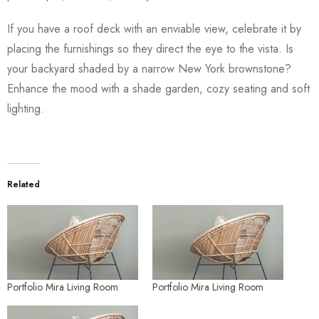
If you have a roof deck with an enviable view, celebrate it by
placing the furnishings so they direct the eye to the vista. Is
your backyard shaded by a narrow New York brownstone?
Enhance the mood with a shade garden, cozy seating and soft
lighting.
Related
Portfolio Mira Living Room
Portfolio Mira Living Room