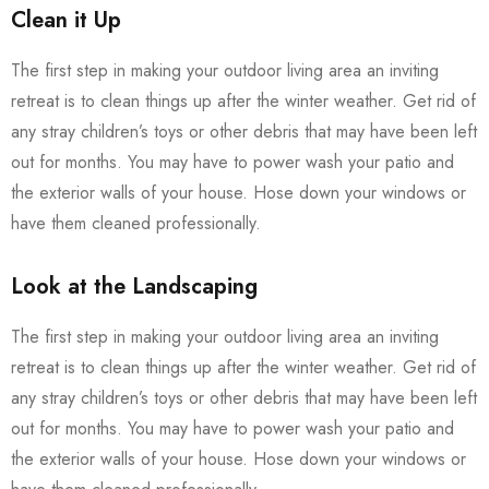
Clean it Up
The first step in making your outdoor living area an inviting
retreat is to clean things up after the winter weather. Get rid of
any stray children’s toys or other debris that may have been left
out for months. You may have to power wash your patio and
the exterior walls of your house. Hose down your windows or
have them cleaned professionally.
Look at the Landscaping
The first step in making your outdoor living area an inviting
retreat is to clean things up after the winter weather. Get rid of
any stray children’s toys or other debris that may have been left
out for months. You may have to power wash your patio and
the exterior walls of your house. Hose down your windows or