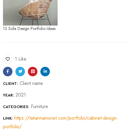
13 Sofa Design Portfolio Ideas
1 Like
Client name
CLIENT:
2021
YEAR:
Furniture
CATEGORIES:
https://tatiannamonet.com/portfolio/cabinet-design-
LINK:
portfolio/