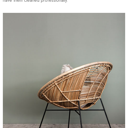
have them cleaned professionally.