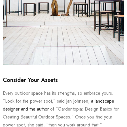
Consider Your Assets
Every outdoor space has its strengths, so embrace yours.
“Look for the power spot,” said Jan Johnsen,
a landscape
designer and the author
of “Gardentopia: Design Basics for
Creating Beautiful Outdoor Spaces.” Once you find your
power spot, she said, “then you work around that.”