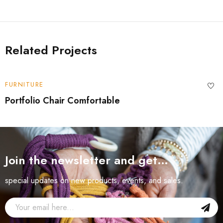
Related Projects
FURNITURE
Portfolio Chair Comfortable
Join the newsletter and get…
special updates on new products, events, and sales.