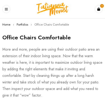
0
Home
›
Portfolios
›
Office Chairs Comfortable
Office Chairs Comfortable
More and more, people are using their outdoor patio area an
extension of their indoor living space. Now that the warm
weather is here, it is important to maximize outdoor living space
by adding the right elements that make it inviting and
comfortable. Start by cleaning things up after a long harsh
winter and take stock of what you already own for your patio.
Then inspect your outdoor space and add what you need to
give it that “wow” factor.