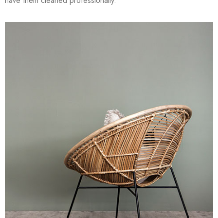
have them cleaned professionally.