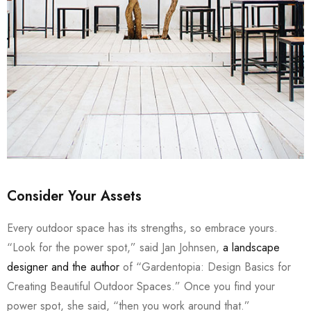
Consider Your Assets
Every outdoor space has its strengths, so embrace yours.
“Look for the power spot,” said Jan Johnsen,
a landscape
designer and the author
of “Gardentopia: Design Basics for
Creating Beautiful Outdoor Spaces.” Once you find your
power spot, she said, “then you work around that.”