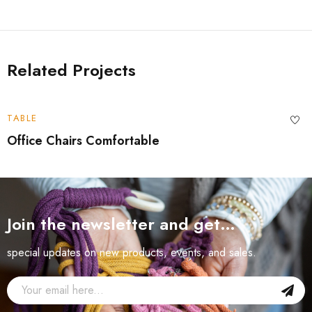
Related Projects
TABLE
Office Chairs Comfortable
Join the newsletter and get…
special updates on new products, events, and sales.