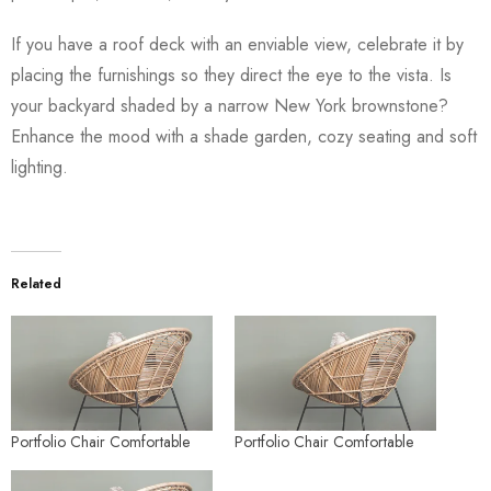
If you have a roof deck with an enviable view, celebrate it by
placing the furnishings so they direct the eye to the vista. Is
your backyard shaded by a narrow New York brownstone?
Enhance the mood with a shade garden, cozy seating and soft
lighting.
Related
Portfolio Chair Comfortable
Portfolio Chair Comfortable