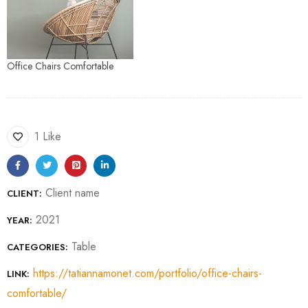
Office Chairs Comfortable
1 Like
Client name
CLIENT:
2021
YEAR:
Table
CATEGORIES:
https://tatiannamonet.com/portfolio/office-chairs-
LINK:
comfortable/