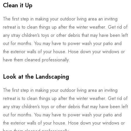
Clean it Up
The first step in making your outdoor living area an inviting
retreat is to clean things up after the winter weather. Get rid of
any stray children’s toys or other debris that may have been left
out for months. You may have to power wash your patio and
the exterior walls of your house. Hose down your windows or
have them cleaned professionally.
Look at the Landscaping
The first step in making your outdoor living area an inviting
retreat is to clean things up after the winter weather. Get rid of
any stray children’s toys or other debris that may have been left
out for months. You may have to power wash your patio and
the exterior walls of your house. Hose down your windows or