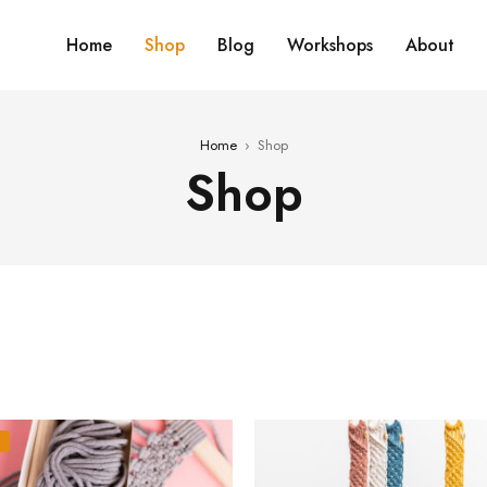
Home
Shop
Blog
Workshops
About
Home
›
Shop
Shop