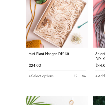
Mini Plant Hanger DIY Kit
Selen
DIY Ki
$
24.00
$
44.
Select options
Add 
—
$80