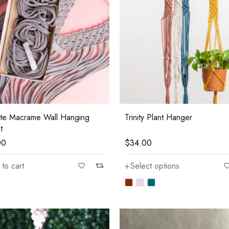
ite Macrame Wall Hanging
Trinity Plant Hanger
t
00
$
34.00
to cart
Select options