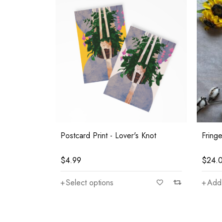
Postcard Print - Lover's Knot
Fring
$
4.99
$
24.
Select options
Add 