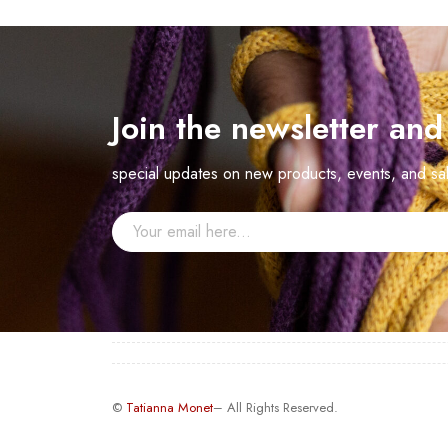
Join the newsletter an
special updates on new products, events, and sa
©
Tatianna Monet
– All Rights Reserved.