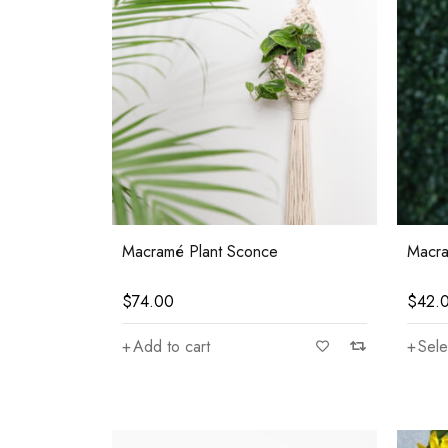
Macramé Plant Sconce
Macra
$
74.00
$
42.
Add to cart
Sele