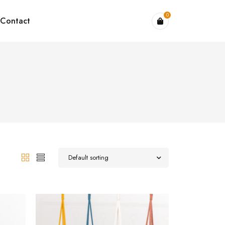
0
Contact
Default sorting