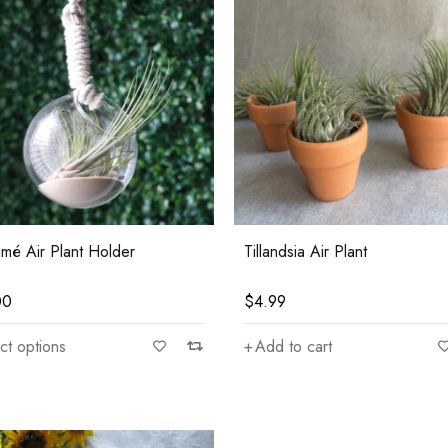
mé Air Plant Holder
Tillandsia Air Plant
00
$
4.99
ct options
Add to cart