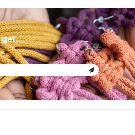
d get…
les.