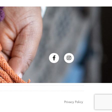
Privacy Policy