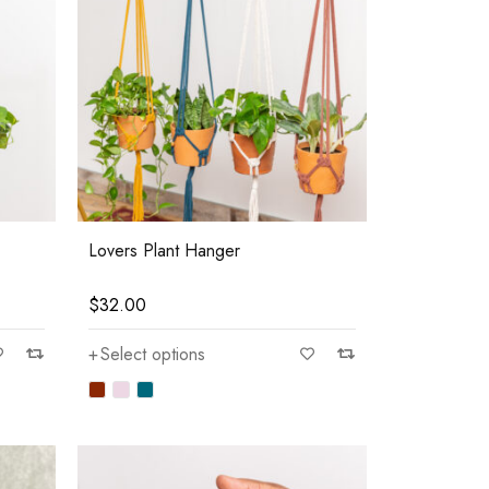
Lovers Plant Hanger
$
32.00
Select options