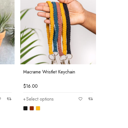
Macrame Wristlet Keychain
$
16.00
Select options