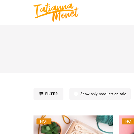
FILTER
Show only products on sale
HOT
HOT