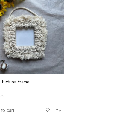
e Picture Frame
00
to cart