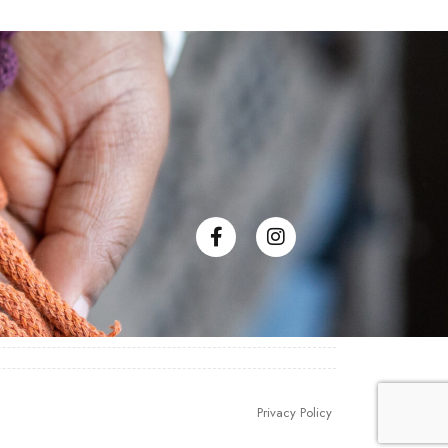
Privacy Policy