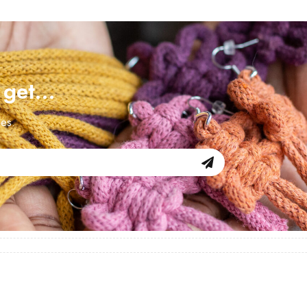
d get…
les.