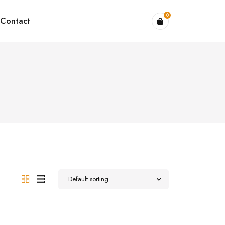
0
Contact
Default sorting