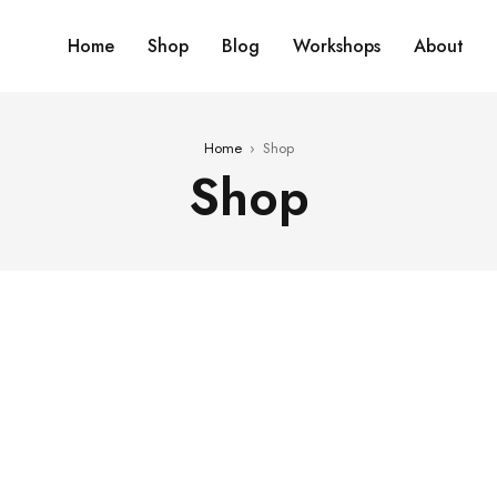
Home
Shop
Blog
Workshops
About
Home
›
Shop
Shop