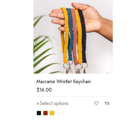
Macrame Wristlet Keychain
$
16.00
Select options
—
$80