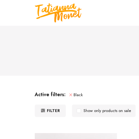
Active filters:
Black
FILTER
Show only products on sale