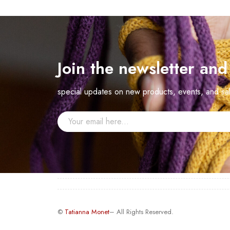
Join the newsletter an
special updates on new products, events, and sa
©
Tatianna Monet
– All Rights Reserved.