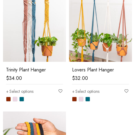
Trinity Plant Hanger
Lovers Plant Hanger
$
34.00
$
32.00
Select options
Select options