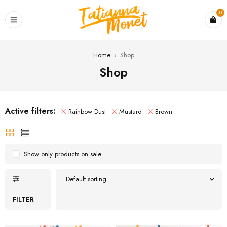
0
Home
›
Shop
Shop
Active filters:
Rainbow Dust
Mustard
Brown
Show only products on sale
Default sorting
FILTER