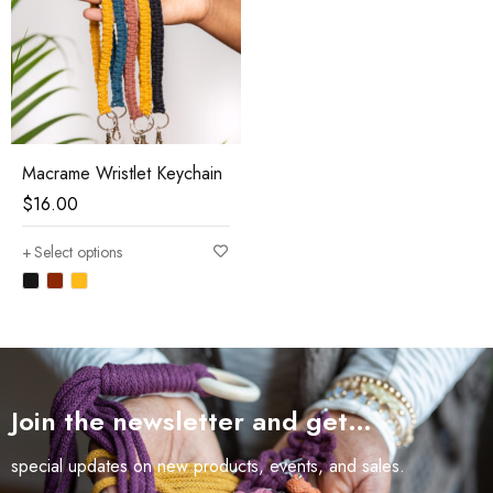
Macrame Wristlet Keychain
$
16.00
Select options
Join the newsletter and get…
special updates on new products, events, and sales.